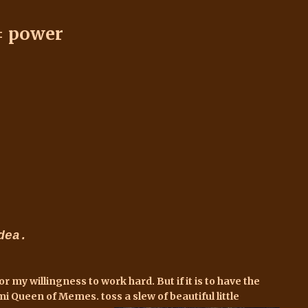
= power
dea.
my willingness to work hard. But if it is to have the
mi Queen of Memes. toss a slew of beautiful little