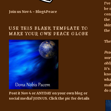
I'v
be 
Join us Nov 4 ~ Blog4Peace
con
the
ski
USE THIS BLANK TEMPLATE TO
the
MAKE YOUR OWN PEACE GLOBE
The
Peac
word
obli
It'
kno
wha
mak
do 
Post it Nov 4 or ANYDAY on your own blog or
social media! JOIN US. Click the pic for details