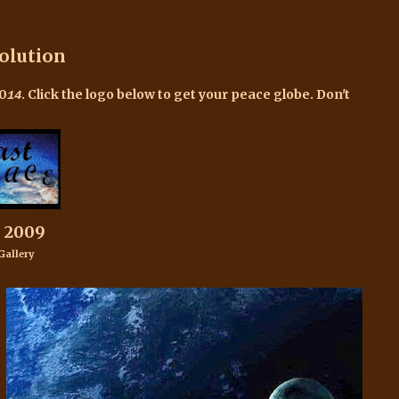
olution
20
.
Click the logo below to get your peace globe. Don't
14
 2009
Gallery