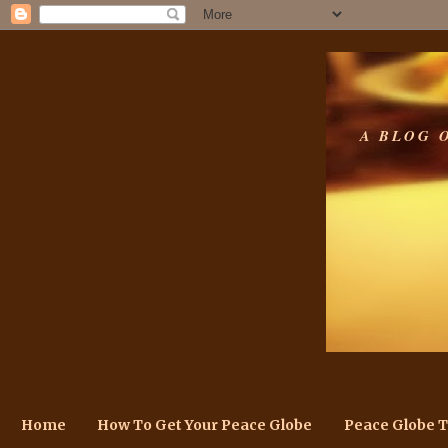
A BLOG 
Home
How To Get Your Peace Globe
Peace Globe 