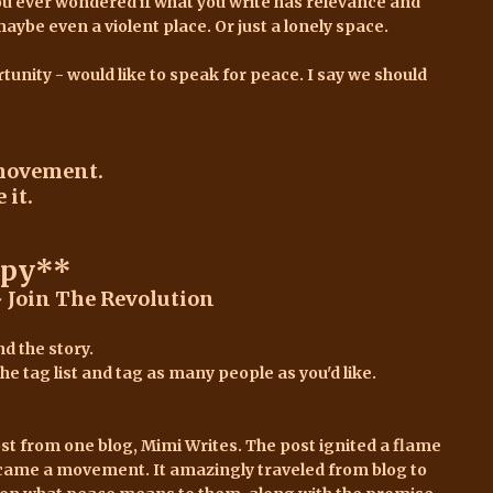
ou ever wondered if what you write has relevance and
e even a violent place. Or just a lonely space.
tunity - would like to speak for peace. I say we should
movement.
 it.
opy**
 Join The Revolution
d the story.
e tag list and tag as many people as you'd like.
ost
from one blog,
Mimi Writes.
The post ignited a flame
came a movement. It amazingly traveled from blog to