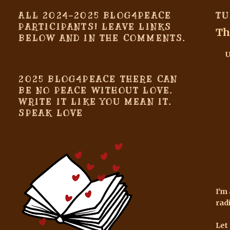
ALL 2024-2025 BLOG4PEACE
TU
PARTICIPANTS! LEAVE LINKS
Th
BELOW AND IN THE COMMENTS.
2025 BLOG4PEACE THERE CAN
BE NO PEACE WITHOUT LOVE.
WRITE IT LIKE YOU MEAN IT.
SPEAK LOVE
I'm
rad
Let