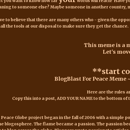
't you want to know how far
words will reach? Have y
ning to someone else? Maybe someone in another country, mayb
ave to believe that there are many others who - given the oppor
 all the tools at our disposal to make sure they get the chance.
This meme is a 
Let's move
**start c
BlogBlast For Peace Meme ~
Here are the rules an
Copy this into a post, ADD YOUR NAME to the bottom of th
 Peace Globe project began in the fall of 2006
with a simple p
the blogosphere. The flame became a passion. The passion be