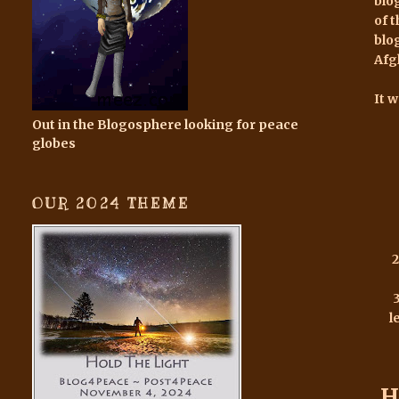
blo
of 
blo
Afg
It 
Out in the Blogosphere looking for peace
globes
OUR 2024 THEME
2
l
H