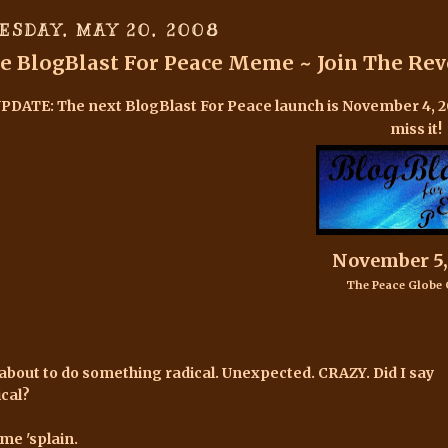
ESDAY, MAY 20, 2008
e BlogBlast For Peace Meme ~ Join The Rev
UPDATE:
The next BlogBlast For Peace launch is November 4, 
miss it!
November 5,
The Peace Globe 
 about to do something radical. Unexpected. CRAZY. Did I say
ical?
 me 'splain.