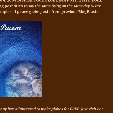
ne 4, 2008 DISPLAY YOUR GLOBE IN A POST.
og post titles
to say the same thing on the same day.
Write
amples of peace globe posts
from previous BlogBlasts.
many has volunteered to make globes for FREE. Just
visit her