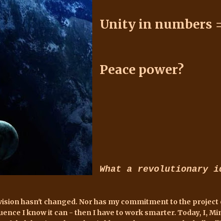
Unity in numbers 
Peace power?
What a revolutionary i
vision hasn't changed. Nor has my commitment to the project or 
luence I know it can - then I have to work smarter. Today, I, Mi