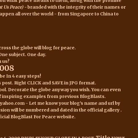
es on what peace means to them, along with the promise
 Us Peace) -
branded with the integrity of their names or
happen all over the world - from Singapore to China to
ross the globe will blog for peace.
 One subject. One day.
n us?
2008
obe
In 4 easy steps!
s post.
Right CLICK and SAVE in JPG format.
 tool. Decorate the globe anyway you wish. You can even
f inspiring examples
from previous BlogBlasts.
t yahoo.com - Let me know your blog's name and url by
sion will be numbered and dated in the
official gallery .
fficial BlogBlast For Peace
website
.
Title your