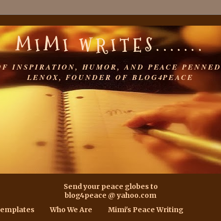
MIMI WRITES.......
OF INSPIRATION, HUMOR, AND PEACE PENNED
LENOX, FOUNDER OF BLOG4PEACE
Send your peace globes to
blog4peace @ yahoo.com
Templates
Who We Are
Mimi's Peace Writing