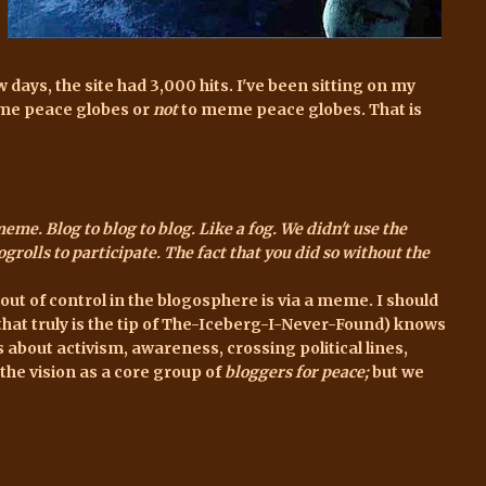
ew days,
the site
had 3,000 hits. I've been sitting on my
eme peace globes or
not
to meme peace globes. That is
eme. Blog to blog to blog. Like a fog. We didn't use the
ogrolls to participate. The fact that you did so without the
a out of control in the blogosphere is via a meme. I should
hat truly is the tip of The-Iceberg-I-Never-Found) knows
s about activism, awareness, crossing political lines,
he vision as a core group of
bloggers for peace;
but we