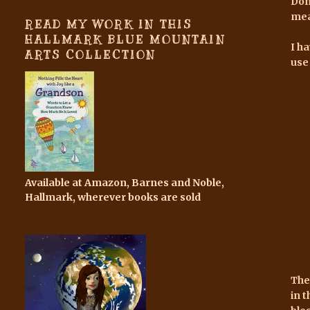
Don
mea
READ MY WORK IN THIS
HALLMARK BLUE MOUNTAIN
I h
ARTS COLLECTION
use
Available at Amazon, Barnes and Noble,
Hallmark, wherever books are sold
The
in 