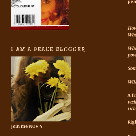
pea
How
Who
Who 
I AM A PEACE BLOGGER
pow
Som
Will
A f
writ
tit
Rig
Join me NOV 4