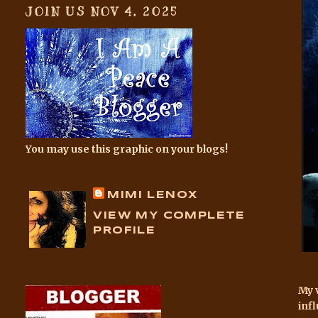
JOIN US NOV 4, 2025
You may use this graphic on your blogs!
MIMI LENOX
VIEW MY COMPLETE
PROFILE
My 
inf