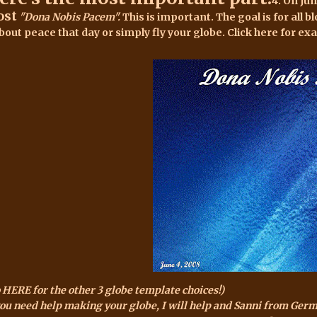
4. On Ju
ost
"Dona Nobis Pacem".
This is important. The goal is for all bl
bout peace that day or simply fly your globe. Click
here for ex
 HERE for the other 3 globe template choices!)
you need help making your globe, I will help and Sanni from Ger