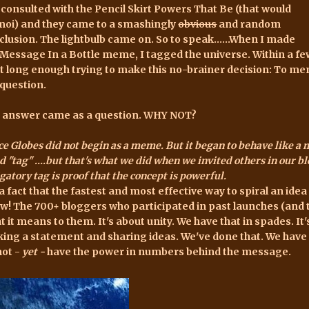
e consulted with the Pencil Skirt Powers That Be (that would
moi) and they came to a smashingly
obvious
and random
clusion. The lightbulb came on. So to speak......When I made
Message In a Bottle meme
, I tagged the universe. Within a f
rt long enough trying to make this no-brainer decision: To m
 question.
 answer came as a question. WHY NOT?
e Globes did not begin as a meme. But it began to behave like a m
 "tag" ....but that's what we did when we invited others in our bl
gatory tag is proof that the concept is powerful.
s a fact that the fastest and most effective way to spiral an ide
w! The 700+ bloggers who participated in past launches (and t
t it means to them. It's about unity. We have that in spades. It'
ing a statement and sharing ideas. We've done that. We have t
not -
yet
-
have the power in numbers behind the message.