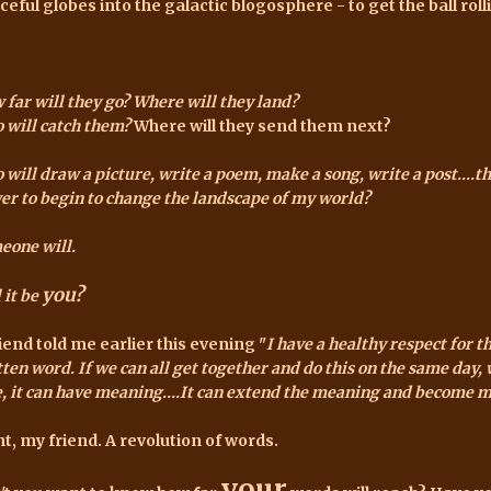
ceful globes into the galactic blogosphere - to get the ball roll
 far will they go?
Where will they land?
 will catch them?
Where will they send them next?
will draw a picture, write a poem, make a song, write a post....t
er to begin to change the landscape of my world?
eone will.
you?
 it be
riend told me earlier this evening "
I have a healthy respect for t
ten word. If we can all get together and do this on the same day, 
le, it can have meaning....It can extend the meaning and become 
ht, my friend. A revolution of words.
your