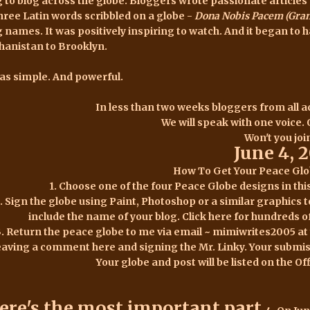
g to blog across the globe. Bloggers wrote passionate articl
three Latin words scribbled on a globe -
Dona Nobis Pacem (Grant
g names. It was positively inspiring to watch. And it began to 
hanistan to Brooklyn.
was simple. And powerful.
In less than two weeks bloggers from all ac
We will speak with one voice.
Won't you joi
June 4, 
How To Get Your Peace Gl
1. Choose one of the four Peace Globe designs in thi
. Sign the globe using Paint, Photoshop or a similar graphics
include the name of your blog. Click
here for hundreds o
3. Return the peace globe to me via email ~ mimiwrites2005 a
eaving a comment
here
and signing the Mr. Linky.
Your submis
Your globe and post will be listed on the O
ere's the most important part.