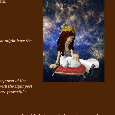
ing.
hat might have the
he power of the
with the right post
more powerful."