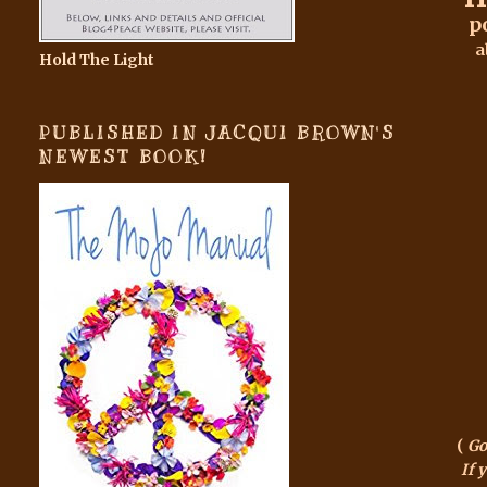
p
a
Hold The Light
PUBLISHED IN JACQUI BROWN'S
NEWEST BOOK!
(
Go
If 