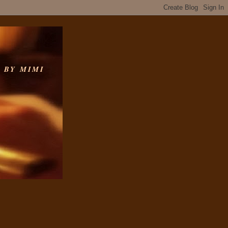
 BY MIMI