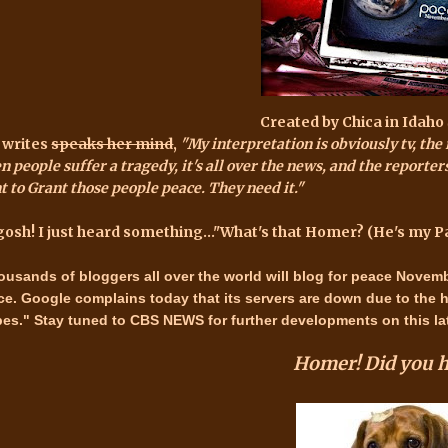
Created by
Chica in Idaho
 writes
speaks her mind
,
"My interpretation is obviously tv, the 
 people suffer a tragedy, it's all over the news, and the reporters
t to Grant those people peace. They need it."
gosh! I just heard something..."What's that Homer? (He's my P
ousands of bloggers all over the world will
blog for peace Novemb
ce.
Google complains today that its servers are down due to the 
bes." Stay tuned to
CBS NEWS
for further developments on this lat
Homer! Did you
h