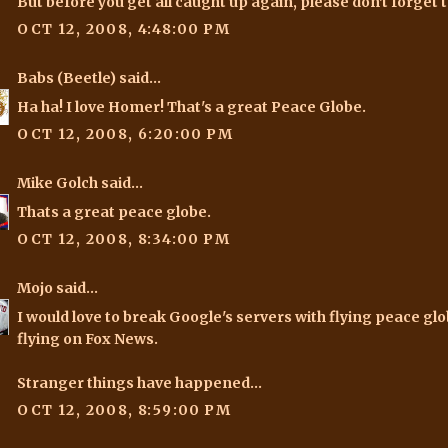
But before you get all caught up again, please don't forget t
OCT 12, 2008, 4:48:00 PM
Babs (Beetle)
said...
Ha ha! I love Homer! That's a great Peace Globe.
OCT 12, 2008, 6:20:00 PM
Mike Golch
said...
Thats a great peace globe.
OCT 12, 2008, 8:34:00 PM
Mojo
said...
I would love to break Google's servers with flying peace g
flying on Fox News.
Stranger things have happened...
OCT 12, 2008, 8:59:00 PM