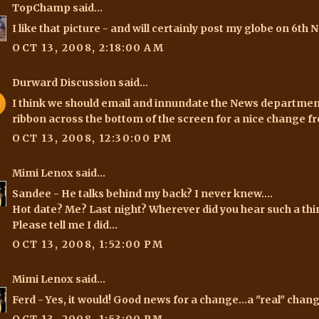
TopChamp
said...
I like that picture - and will certainly post my globe on 6th
OCT 13, 2008, 2:18:00 AM
Durward Discussion
said...
I think we should email and innundate the News department
ribbon across the bottom of the screen for a nice change 
OCT 13, 2008, 12:30:00 PM
Mimi Lenox
said...
Sandee
- He talks behind my back? I never knew....
Hot date? Me? Last night? Wherever did you hear such a thing
Please tell me I did...
OCT 13, 2008, 1:52:00 PM
Mimi Lenox
said...
Ferd
- Yes, it would! Good news for a change...a "real" change