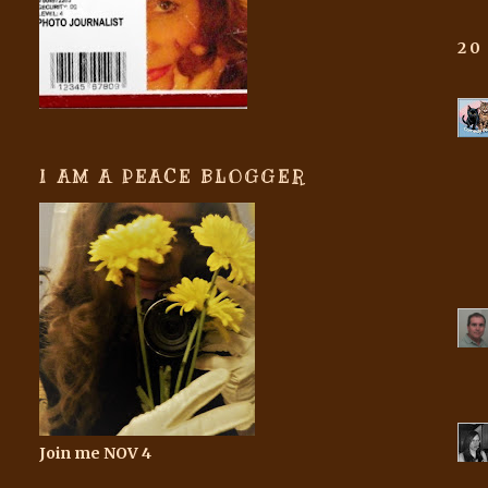
20
I AM A PEACE BLOGGER
Join me NOV 4