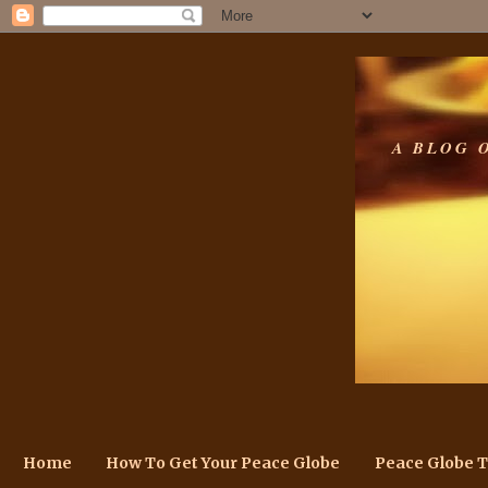
A BLOG 
Home
How To Get Your Peace Globe
Peace Globe 