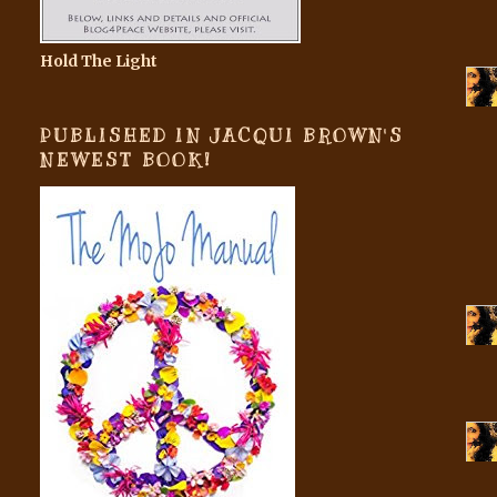
Hold The Light
PUBLISHED IN JACQUI BROWN'S
NEWEST BOOK!