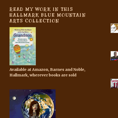
READ MY WORK IN THIS
HALLMARK BLUE MOUNTAIN
ARTS COLLECTION
Available at Amazon, Barnes and Noble,
Hallmark, wherever books are sold