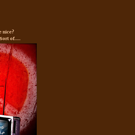
e nice?
ort of.....