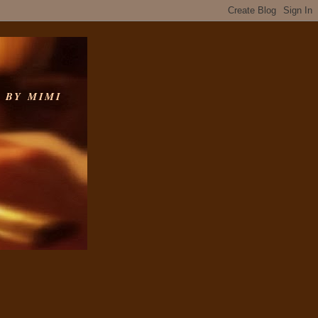
 BY MIMI