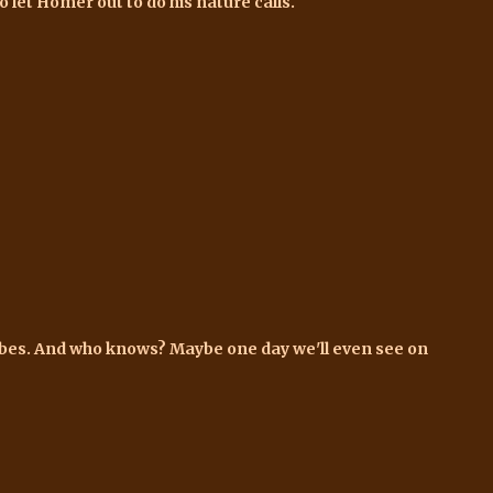
o let Homer out to do his nature calls.
lobes. And who knows? Maybe one day we'll even see on