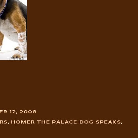
R 12, 2008
RS
,
HOMER THE PALACE DOG SPEAKS
,