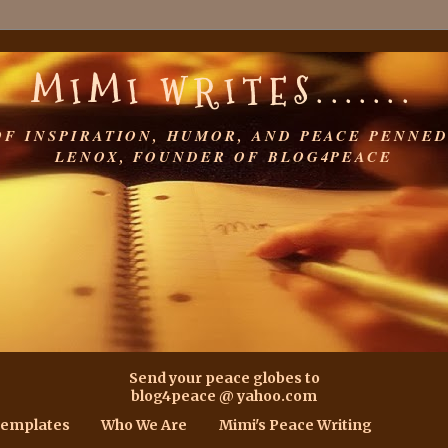
MIMI WRITES.......
OF INSPIRATION, HUMOR, AND PEACE PENNED
LENOX, FOUNDER OF BLOG4PEACE
Send your peace globes to
blog4peace @ yahoo.com
Templates
Who We Are
Mimi's Peace Writing