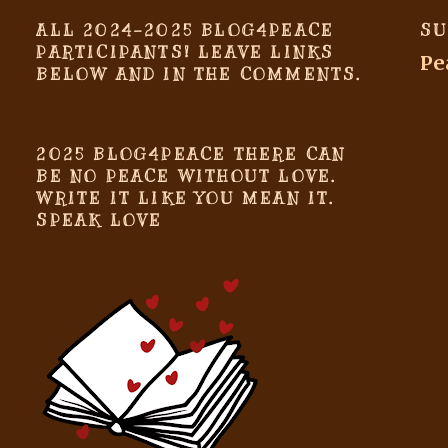
ALL 2024-2025 BLOG4PEACE
SU
PARTICIPANTS! LEAVE LINKS
Pe
BELOW AND IN THE COMMENTS.
2025 BLOG4PEACE THERE CAN
BE NO PEACE WITHOUT LOVE.
WRITE IT LIKE YOU MEAN IT.
SPEAK LOVE