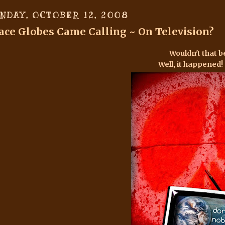
NDAY, OCTOBER 12, 2008
ace Globes Came Calling ~ On Television?
Wouldn't that b
Well, it happened! S