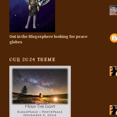
Out in the Blogosphere looking for peace
globes
OUR 2024 THEME