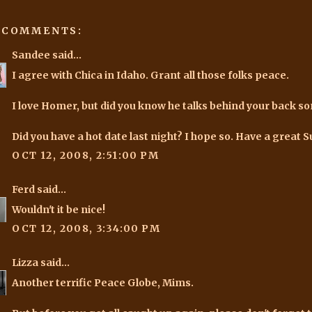
 COMMENTS:
Sandee
said...
I agree with Chica in Idaho. Grant all those folks peace.
I love Homer, but did you know he talks behind your back s
Did you have a hot date last night? I hope so. Have a great S
OCT 12, 2008, 2:51:00 PM
Ferd
said...
Wouldn't it be nice!
OCT 12, 2008, 3:34:00 PM
Lizza
said...
Another terrific Peace Globe, Mims.