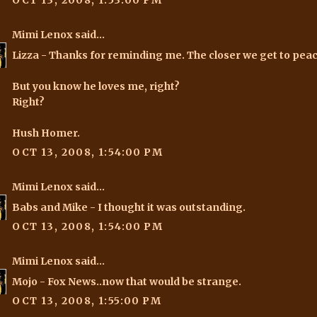
OCT 13, 2008, 1:53:00 PM
Mimi Lenox
said...
Lizza
- Thanks for reminding me. The closer we get to peac
But you know he loves me, right?
Right?
Hush Homer.
OCT 13, 2008, 1:54:00 PM
Mimi Lenox
said...
Babs and Mike
- I thought it was outstanding.
OCT 13, 2008, 1:54:00 PM
Mimi Lenox
said...
Mojo
- Fox News..now that would be strange.
OCT 13, 2008, 1:55:00 PM