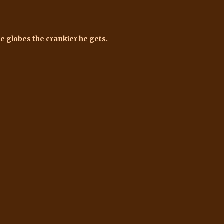
e globes the crankier he gets.