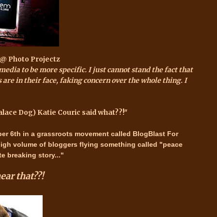
 @ Photo Projectz
media to be more specific. I just cannot stand the fact that
 are in their face, faking concern over the whole thing. I
alace Dog) Katie Couric said what??!"
er 6th
in a grassroots movement called
BlogBlast For
high volume of bloggers flying something called "peace
e breaking story..."
ear that??!