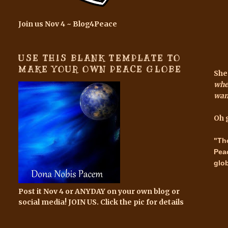
Join us Nov 4 ~ Blog4Peace
USE THIS BLANK TEMPLATE TO
MAKE YOUR OWN PEACE GLOBE
She
when
wan
Oh 
"Th
Pea
glo
Post it Nov 4 or ANYDAY on your own blog or
social media! JOIN US. Click the pic for details