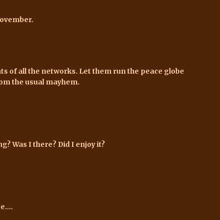
 November.
s of all the networks. Let them run the peace globe
from the usual mayhem.
? Was I there? Did I enjoy it?
....