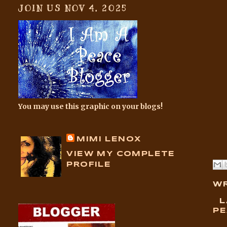
JOIN US NOV 4, 2025
You may use this graphic on your blogs!
MIMI LENOX
VIEW MY COMPLETE
PROFILE
WR
L
PE