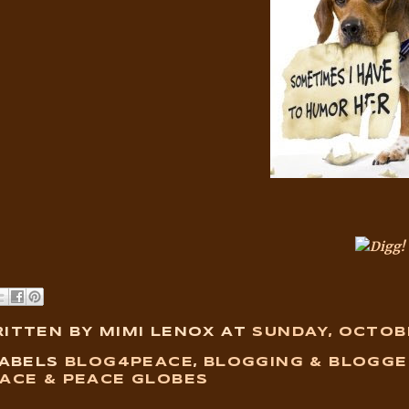
ITTEN BY MIMI LENOX
AT
SUNDAY, OCTOBE
ABELS
BLOG4PEACE
,
BLOGGING & BLOGGE
ACE & PEACE GLOBES