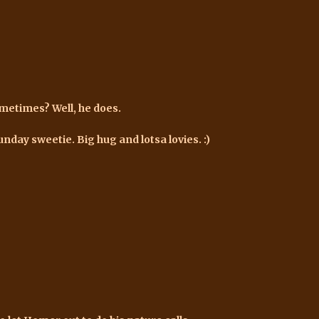
ometimes? Well, he does.
unday sweetie. Big hug and lotsa lovies. :)