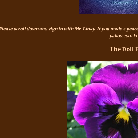
Please scroll down and sign in with Mr.
Linky
. If you made a peac
yahoo.com Pe
The Doll 