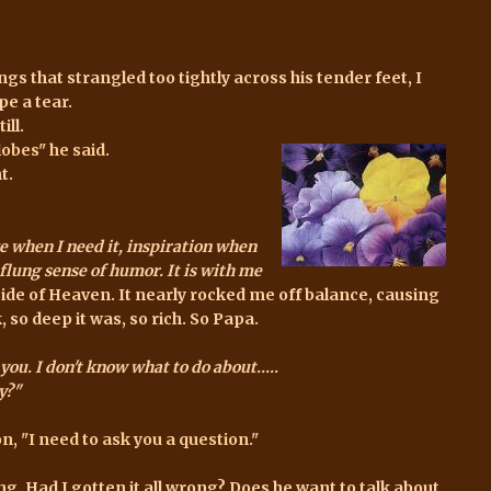
s that strangled too tightly across his tender feet, I
pe a tear.
ill.
obes" he said.
t.
e when I need it, inspiration when
r-flung sense of humor. It is with me
 side of Heaven. It nearly rocked me off balance, causing
 so deep it was, so rich. So Papa.
you. I don't know what to do about.....
y?"
, "I need to ask you a question."
. Had I gotten it all wrong? Does he want to talk about