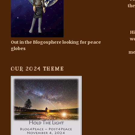
the
Hi
we
Out in the Blogosphere looking for peace
globes
mem
OUR 2024 THEME