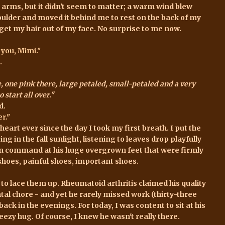
arms, but it didn't seem to matter; a warm wind blew
oulder and moved it behind me to rest on the back of my
 get my hair out of my face. No surprise to me now.
 you, Mimi."
.
, one pink there, large petaled, small-petaled and a very
 start all over."
d.
r."
eart ever since the day I took my first breath. I put the
ng in the fall sunlight, listening to leaves drop playfully
on command at his huge overgrown feet that were firmly
 shoes, painful shoes, important shoes.
to lace them up. Rheumatoid arthritis claimed his quality
al chore - and yet he rarely missed work (thirty-three
ack in the evenings. For today, I was content to sit at his
ezy hug. Of course, I knew he wasn't really there.