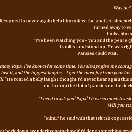
Was he?
Resigned to never again help him unlace the knotted shoestring
turned away to wi
I miss him st
"I've been watching you - you and the peace gl
I smiled and stood up. He was righ
Pansies could wait.
 know, Papa. I've known for some time. You always give me courag
e lost it, and the biggest laughs....I get the most joy from your fa
ll."
He roared a belly laugh I thought I'd never hear again this
me to drop the flat of pansies on the deck,
"I need to ask you! Papa! I have so much to ask 
Will you sta
"Mimi," he said with that
tsk
tsk
expression
sat back down, wondering somehow if I'd done something wrong