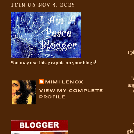
JOIN US NOV 4, 2025
I p
You may use this graphic on your blogs!
"
MIMI LENOX
any
VIEW MY COMPLETE
PROFILE
gle