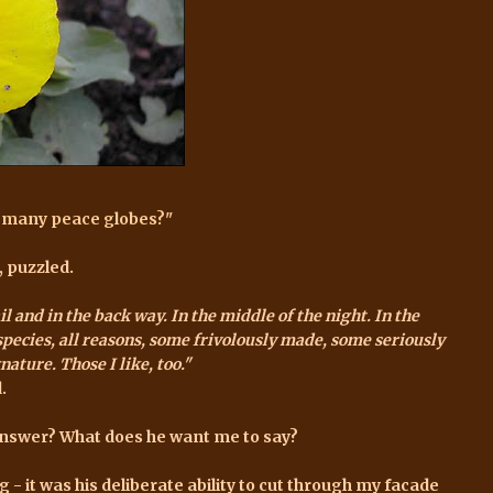
o many peace globes?"
, puzzled.
and in the back way. In the middle of the night. In the
ll species, all reasons, some frivolously made, some seriously
ature. Those I like, too."
.
answer? What does he want me to say?
 - it was his deliberate ability to cut through my facade