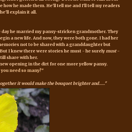
e how he made them. He'll tell me and I'll tell my readers
e'll explain it all.
he day he married my pansy-stricken grandmother. They
begin a new life. And now, they were both gone. I had her
memories not to be shared with a granddaughter but
 But I knew there were stories he must - he surely
must
-
ll share with her.
new opening in the dirt for one more yellow pansy
.
do you need so many?"
together it would make the bouquet brighter and....."