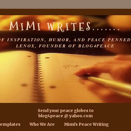
MIMI WRITES.......
OF INSPIRATION, HUMOR, AND PEACE PENNED
LENOX, FOUNDER OF BLOG4PEACE
Send your peace globes to
blog4peace @ yahoo.com
Templates
Who We Are
Mimi's Peace Writing