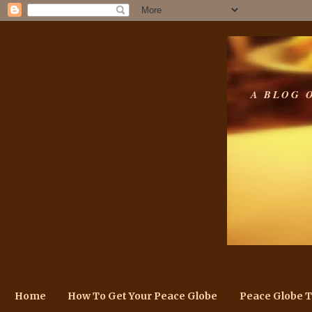
A BLOG 
Home
How To Get Your Peace Globe
Peace Globe 