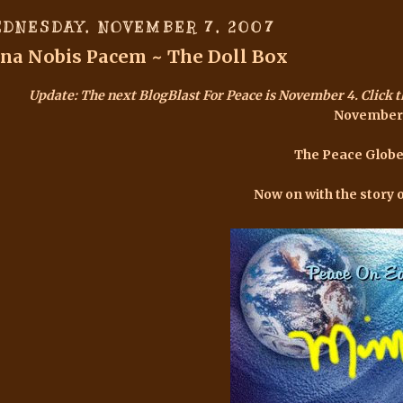
DNESDAY, NOVEMBER 7, 2007
na Nobis Pacem ~ The Doll Box
Update: The next
BlogBlast For Peace is November 4
. Click 
November
The Peace Globe
Now on with the story 