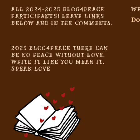
ALL 2024-2025 BLOG4PEACE
WE
PARTICIPANTS! LEAVE LINKS
Do
BELOW AND IN THE COMMENTS.
2025 BLOG4PEACE THERE CAN
BE NO PEACE WITHOUT LOVE.
WRITE IT LIKE YOU MEAN IT.
SPEAK LOVE