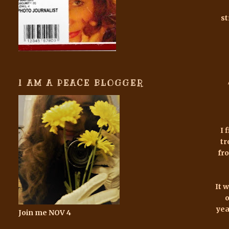
st
I AM A PEACE BLOGGER
I 
tr
fr
It 
o
yea
Join me NOV 4