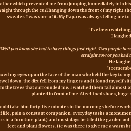
other which prevented me from jumping immediately into his 
raight through the curl hanging down the front of my right sh
sweater. I was sure of it. My Papa was always telling me to
“I've been watching
I laughed
"Well you know she had to have things just right. Two purple here
straight row or you had to
He laughe
"I remembe
fixed my eyes upon the face of the man who held the key to my h
owel down, the dirt fell from my fingers and I found myself sitti
om the trees that surrounded me. I watched them fall almost 
planted in front of me. Steel-toed shoes, huge
would take him forty-five minutes in the mornings before work 
f life, pain a constant companion, everyday tasks a monument
rs in a furniture plant) and most days he tilled the garden out b
feet and plant flowers. He was there to give me a warm bre