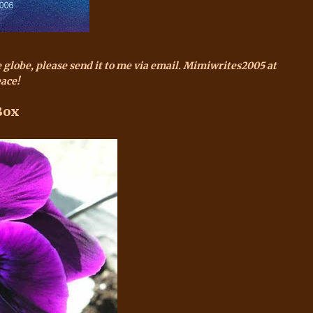
e globe, please send it to me via email.
Mimiwrites
2005 at
ace!
Box