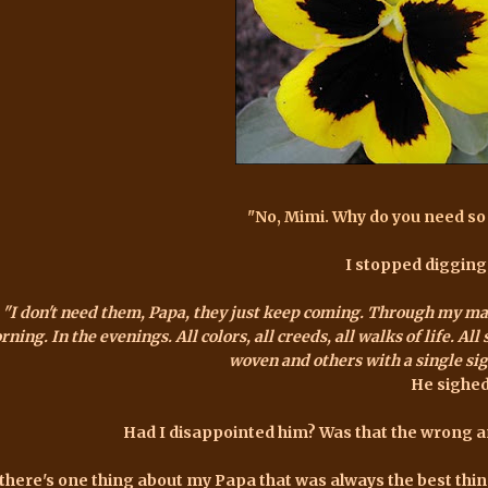
"No, Mimi. Why do you need s
I stopped digging
"I don't
need
them, Papa, they just keep coming. Through my mail 
ning. In the evenings. All colors, all creeds, all walks of life. A
woven and others with a single sign
He sighed
Had I disappointed him? Was that the wrong 
 there's one thing about my Papa that was always the best thing