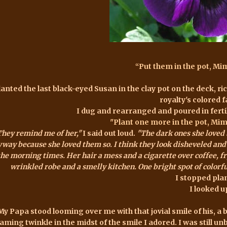
“Put them in the pot, Mimi
lanted the last black-eyed Susan in the clay pot on the deck, ri
royalty's colored f
I dug and rearranged and poured in fertili
"Plant one more in the pot, Mimi.
They remind me of her,"
I said out loud.
"The dark ones she loved b
way because she loved them so. I think they look disheveled and u
the morning times. Her hair a mess and a cigarette over coffee, fr
wrinkled robe and a smelly kitchen. One bright spot of color
I stopped pla
I looked u
My Papa stood looming over me with that jovial smile of his, a b
aming twinkle in the midst of the smile I adored. I was still unb