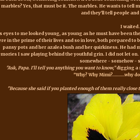
 marbles? Yes, that must be it. The marbles. He wants to tell m
and they'll tell people and h
I waited.
s eyes to me looked young, as young as he must have been t
re in the prime of their lives and so in love, both prepared to 
pansy pots and her azalea bush and her quirkiness. He had 
ories I saw playing behind the youthful grin. I did not let on.
somewhere - somehow - sti
"Ask, Papa. I'll tell you anything you want to know,”
digging a 
"Why? Why Mimi?..........why 
"Because she said if you planted enough of them really close 