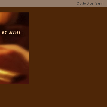
 BY MIMI