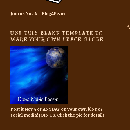
Join us Nov 4 ~ Blog4Peace
*
USE THIS BLANK TEMPLATE TO
MAKE YOUR OWN PEACE GLOBE
Post it Nov 4 or ANYDAY on your own blog or
social media! JOIN US. Click the pic for details