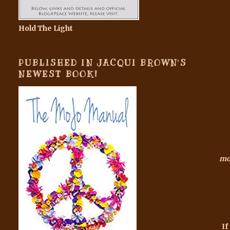
Hold The Light
PUBLISHED IN JACQUI BROWN'S
NEWEST BOOK!
mor
If