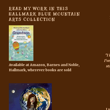
READ MY WORK IN THIS
HALLMARK BLUE MOUNTAIN
ARTS COLLECTION
"I
I'v
Available at Amazon, Barnes and Noble,
sti
Hallmark, wherever books are sold
I 