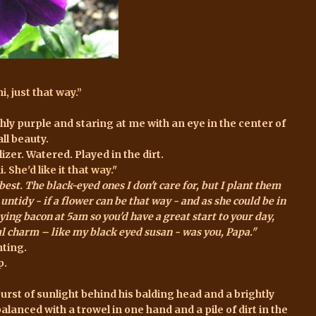
, just that way.”
chly purple and staring at me with an eye in the center of
all beauty.
zer. Watered. Played in the dirt.
 She'd like it that way."
est. The black-eyed ones I don't care for, but I plant them
ntidy - if a flower can be that way - and as she could be in
ying bacon at 5am so you'd have a great start to your day,
ful charm – like my black eyed
susan
- was you, Papa."
nting.
p.
urst of sunlight behind his balding head and a brightly
alanced with a trowel in one hand and a pile of dirt in the