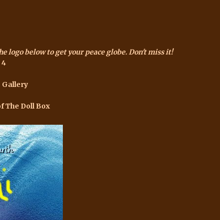
the logo below to get your peace globe. Don't miss it!
 4
 Gallery
of The Doll Box