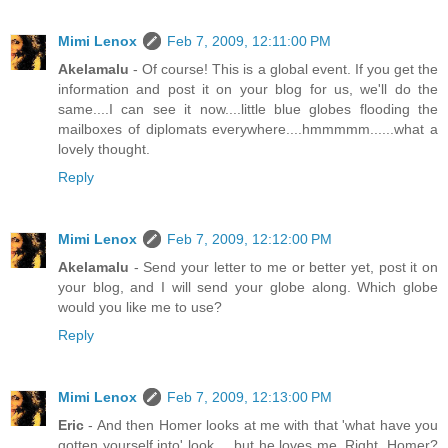
Mimi Lenox
Feb 7, 2009, 12:11:00 PM
Akelamalu
- Of course! This is a global event. If you get the
information and post it on your blog for us, we'll do the
same....I can see it now....little blue globes flooding the
mailboxes of diplomats everywhere....hmmmmm......what a
lovely thought.
Reply
Mimi Lenox
Feb 7, 2009, 12:12:00 PM
Akelamalu
- Send your letter to me or better yet, post it on
your blog, and I will send your globe along. Which globe
would you like me to use?
Reply
Mimi Lenox
Feb 7, 2009, 12:13:00 PM
Eric
- And then Homer looks at me with that 'what have you
gotten yourself into' look.....but he loves me. Right, Homer?