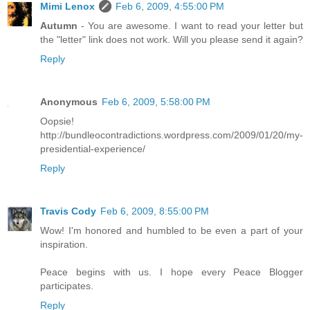
Mimi Lenox
Feb 6, 2009, 4:55:00 PM
Autumn
- You are awesome. I want to read your letter but
the "letter" link does not work. Will you please send it again?
Reply
Anonymous
Feb 6, 2009, 5:58:00 PM
Oopsie!
http://bundleocontradictions.wordpress.com/2009/01/20/my-
presidential-experience/
Reply
Travis Cody
Feb 6, 2009, 8:55:00 PM
Wow! I'm honored and humbled to be even a part of your
inspiration.
Peace begins with us. I hope every Peace Blogger
participates.
Reply