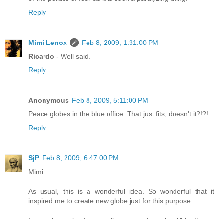
Reply
Mimi Lenox
Feb 8, 2009, 1:31:00 PM
Ricardo
- Well said.
Reply
Anonymous
Feb 8, 2009, 5:11:00 PM
Peace globes in the blue office. That just fits, doesn't it?!?!
Reply
SjP
Feb 8, 2009, 6:47:00 PM
Mimi,
As usual, this is a wonderful idea. So wonderful that it
inspired me to create new globe just for this purpose.