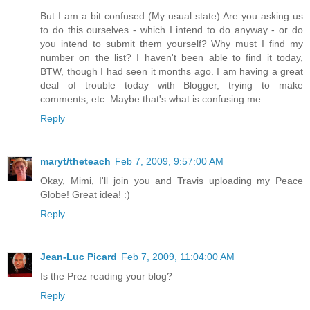
But I am a bit confused (My usual state) Are you asking us
to do this ourselves - which I intend to do anyway - or do
you intend to submit them yourself? Why must I find my
number on the list? I haven't been able to find it today,
BTW, though I had seen it months ago. I am having a great
deal of trouble today with Blogger, trying to make
comments, etc. Maybe that's what is confusing me.
Reply
maryt/theteach
Feb 7, 2009, 9:57:00 AM
Okay, Mimi, I'll join you and Travis uploading my Peace
Globe! Great idea! :)
Reply
Jean-Luc Picard
Feb 7, 2009, 11:04:00 AM
Is the Prez reading your blog?
Reply