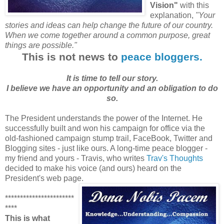
Vision"
with this
explanation,
"Your
stories and ideas can help change
the future of our country.
When we come together around a common purpose, great
things are possible."
This is not news to
peace bloggers.
It is time to tell our story.
I believe we have an opportunity and an obligation to do
so.
The President understands the power of the Internet. He
successfully built and won his campaign for office via the
old-fashioned campaign stump trail, FaceBook, Twitter and
Blogging sites - just like ours. A long-time peace blogger -
my friend and yours - Travis, who writes
Trav's Thoughts
decided to make his voice (and ours) heard on the
President's web page.
***********************
****
This is what