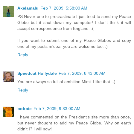
Akelamalu
Feb 7, 2009, 5:58:00 AM
PS Never one to procrastinate I just tried to send my Peace
Globe but it shut down my computer! I don't think it will
accept correspondence from England. :(
If you want to submit one of my Peace Globes and copy
one of my posts m'dear you are welcome too. :)
Reply
Speedcat Hollydale
Feb 7, 2009, 8:43:00 AM
You are always so full of ambition Mimi. I like that :-)
Reply
bobbie
Feb 7, 2009, 9:33:00 AM
I have commented on the President's site more than once,
but never thought to add my Peace Globe. Why on earth
didn't I? I will now!