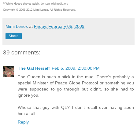
**White House photos public domain wikimedia.org
Copyright © 2006-2012 Mimi Lenox. All Rights Reserved.
Mimi Lenox
at
Friday, February 06, 2009
Share
39 comments:
The Gal Herself
Feb 6, 2009, 2:30:00 PM
The Queen is such a stick in the mud. There's probably a
special Minister of Peace Globe Protocol or something you
were supposed to go through but didn't, so she had to
ignore you.
Whose that guy with QE? I don't recall ever having seen
him at all ...
Reply