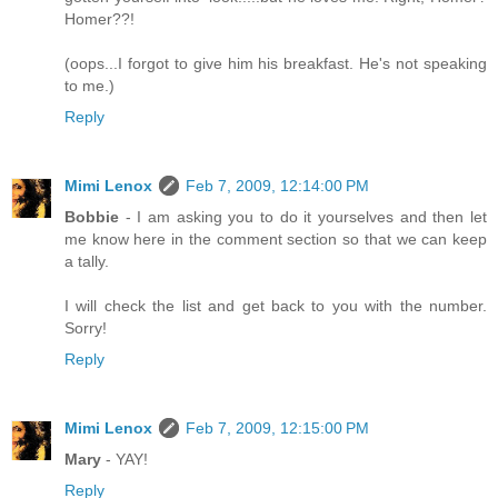
Homer??!
(oops...I forgot to give him his breakfast. He's not speaking
to me.)
Reply
Mimi Lenox
Feb 7, 2009, 12:14:00 PM
Bobbie
- I am asking you to do it yourselves and then let
me know here in the comment section so that we can keep
a tally.
I will check the list and get back to you with the number.
Sorry!
Reply
Mimi Lenox
Feb 7, 2009, 12:15:00 PM
Mary
- YAY!
Reply