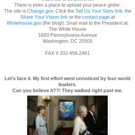
There is even a place to upload your peace globe.
The site is
Change.gov.
Click the
Tell Us Your Story link,
the
Share Your Vision link
or the
contact page
at
Whitehouse.gov
(the blog!). Snail mail to the President at:
The White House
1600 Pennsylvania Avenue
Washington, DC 20500
FAX # 202-456-2461
Let's face it.
My first effort went unnoticed by four world
leaders.
Can you believe it??! They walked right past me.