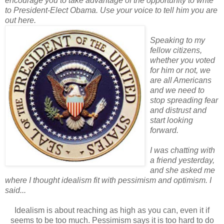
encourage you to take advantage of the opportunity to write
to President-Elect Obama. Use your voice to tell him you are
out here.
Speaking to my
fellow citizens,
whether you voted
for him or not, we
are all Americans
and we need to
stop spreading fear
and distrust and
start looking
forward.
I was chatting with
a friend yesterday,
and she asked me
where I thought idealism fit with pessimism and optimism. I
said...
Idealism is about reaching as high as you can, even it if
seems to be too much.
Pessimism says it is too hard to do