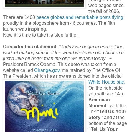
web pages since
the fall of 2006.
There are 1468
peace globes and remarkable posts flying
proudly in the blogosphere from 46 countries. The fifth
launch was inspiring.
Now it is time to take it a step further.
Consider this statement:
"Today we begin in earnest the
work of making sure that the world we leave our children is
just a little bit better than the one we inhabit today."
~
President Barack Obama. This quote was taken from a
website called
Change.gov.
maintained by The
Office Of
The President
which has now transitioned into the off
icial
White House site.
On the right side
you will see
"An
American
Moment"
with the
link
"Tell Us Your
Story"
and at the
bottom of the page
"Tell Us Your