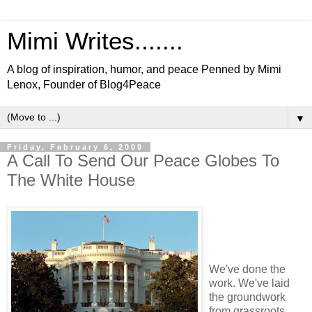
Mimi Writes.......
A blog of inspiration, humor, and peace Penned by Mimi
Lenox, Founder of Blog4Peace
▼
Friday, February 6, 2009
A Call To Send Our Peace Globes To
The White House
We've done the
work. We've laid
the groundwork
from grassroots