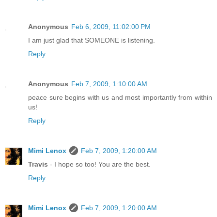
Anonymous
Feb 6, 2009, 11:02:00 PM
I am just glad that SOMEONE is listening.
Reply
Anonymous
Feb 7, 2009, 1:10:00 AM
peace sure begins with us and most importantly from within
us!
Reply
Mimi Lenox
Feb 7, 2009, 1:20:00 AM
Travis
- I hope so too! You are the best.
Reply
Mimi Lenox
Feb 7, 2009, 1:20:00 AM