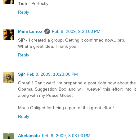
Tish
- Perfectly!
Reply
Mimi Lenox
Feb 8, 2009, 9:28:00 PM
SjP
- I created a group. Getting it confirmed now....brb.
What a great idea. Thank you!
Reply
SjP
Feb 8, 2009, 10:23:00 PM
Great!!! Can't wait! I'm preparing a post right now about the
Obama Suggestion Box and will "weave" this effort into it
along with my Peace Globe.
Much Obliged for being a part of this great effort!
Reply
Akelamalu
Feb 9, 2009, 3:03:00 PM