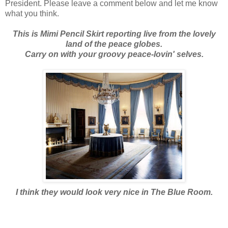
President. Please leave a comment below and let me know
what you think.
This is Mimi Pencil Skirt reporting live from the lovely
land of the peace globes.
Carry on with your groovy peace-lovin' selves.
I think they would look very nice in The Blue Room.