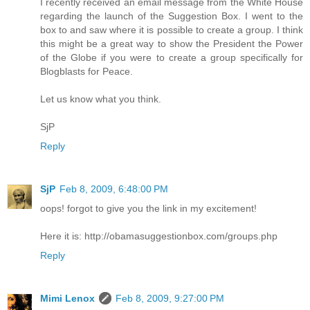
I recently received an email message from the White House
regarding the launch of the Suggestion Box. I went to the
box to and saw where it is possible to create a group. I think
this might be a great way to show the President the Power
of the Globe if you were to create a group specifically for
Blogblasts for Peace.
Let us know what you think.
SjP
Reply
SjP
Feb 8, 2009, 6:48:00 PM
oops! forgot to give you the link in my excitement!
Here it is: http://obamasuggestionbox.com/groups.php
Reply
Mimi Lenox
Feb 8, 2009, 9:27:00 PM