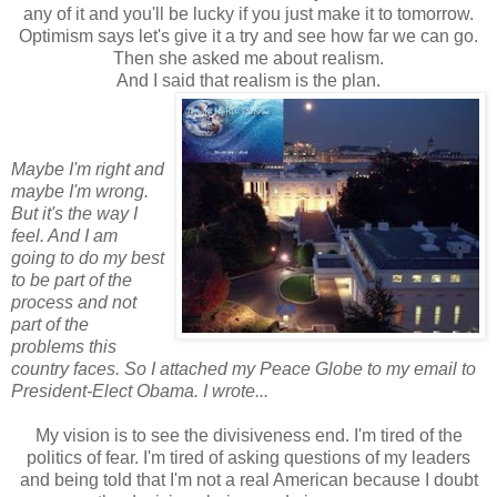
any of it and you'll be lucky if you just make it to tomorrow.
Optimism says let's give it a try and see how far we can go.
Then she asked me about realism.
And I said that realism is the plan.
Maybe I'm right and
maybe I'm wrong.
But it's the way I
feel. And I am
going to do my best
to be part of the
process and not
part of the
problems this
country faces. So I attached my Peace Globe to my email to
President-Elect Obama. I wrote...
My vision is to see the divisiveness end. I'm tired of the
politics of fear. I'm tired of asking questions of my leaders
and being told that I'm not a real American because I doubt