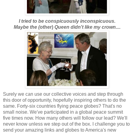
I tried to be conspicuously inconspicuous.
Maybe the (
other)
Queen didn't like my crown....
Surely we can use our collective voices and step through
this door of opportunity, hopefully inspiring others to do the
same. Forty-six countries flying peace globes? That's no
small noise. We've participated in a global peace summit
five times now. How many others will follow our lead? We'll
never know unless we step out of the box. I challenge you to
send your amazing links and globes to America's new