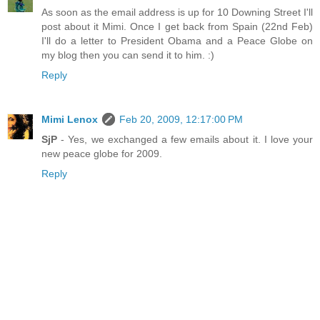
As soon as the email address is up for 10 Downing Street I'll
post about it Mimi. Once I get back from Spain (22nd Feb)
I'll do a letter to President Obama and a Peace Globe on
my blog then you can send it to him. :)
Reply
Mimi Lenox
Feb 20, 2009, 12:17:00 PM
SjP
- Yes, we exchanged a few emails about it. I love your
new peace globe for 2009.
Reply