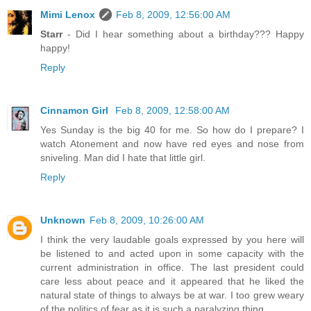
Mimi Lenox
Feb 8, 2009, 12:56:00 AM
Starr
- Did I hear something about a birthday??? Happy
happy!
Reply
Cinnamon Girl
Feb 8, 2009, 12:58:00 AM
Yes Sunday is the big 40 for me. So how do I prepare? I
watch Atonement and now have red eyes and nose from
sniveling. Man did I hate that little girl.
Reply
Unknown
Feb 8, 2009, 10:26:00 AM
I think the very laudable goals expressed by you here will
be listened to and acted upon in some capacity with the
current administration in office. The last president could
care less about peace and it appeared that he liked the
natural state of things to always be at war. I too grew weary
of the politics of fear as it is such a paralyzing thing.