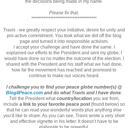
the decisions being made in my name.
Please fix that.
**************************************
Travis - we greatly respect your initiative, desire for unity and
pro-active commitment. You took what we did off the blog
page and turned it into responsible activism.
I accept your challenge and have done the same. I
explained our efforts to the President and sent my globe. I
would have done so no matter the outcome of the election. I
shared with the President and his staff what we had done,
how far the movement has reached and promised to
continue to make our voices heard.
I challenge you to find your peace globe number(s) @
Blog4Peace.com
and do what Travis and I have done.
T
ell the President what
country/location
you are from,
include
a link to your favorite peace post
(found below) so
that he can read your wonderful words plus anything else
you'd like to share. As you can see, Travis wrote a very short
and effective vignette in his letter. It doesn't have to be
elaborate to be powerful.