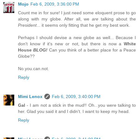
Mojo
Feb 6, 2009, 3:36:00 PM
Count me in for sure! I just need some eloquent prose to go
along with my globe. After all, we
are
talking about the
President
... it seems only fitting that he get my best work.
Perhaps I should devise a new globe as well... Because I
don't know if it's new or not, but there is now a
White
House
BLOG!
Can you think of a better place for a Peace
Globe??
No.you.can.not.
Reply
Mimi Lenox
Feb 6, 2009, 3:40:00 PM
Gal
- I am not a stick in the mud!! Oh...you were talking to
her. Glad you said it and I didn't. I want to keep my head.
Reply