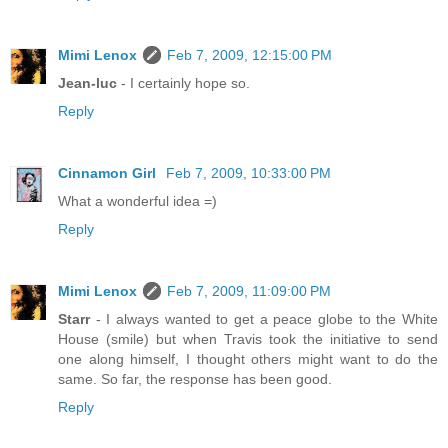
Mimi Lenox
Feb 7, 2009, 12:15:00 PM
Jean-luc
- I certainly hope so.
Reply
Cinnamon Girl
Feb 7, 2009, 10:33:00 PM
What a wonderful idea =)
Reply
Mimi Lenox
Feb 7, 2009, 11:09:00 PM
Starr
- I always wanted to get a peace globe to the White
House (smile) but when Travis took the initiative to send
one along himself, I thought others might want to do the
same. So far, the response has been good.
Reply