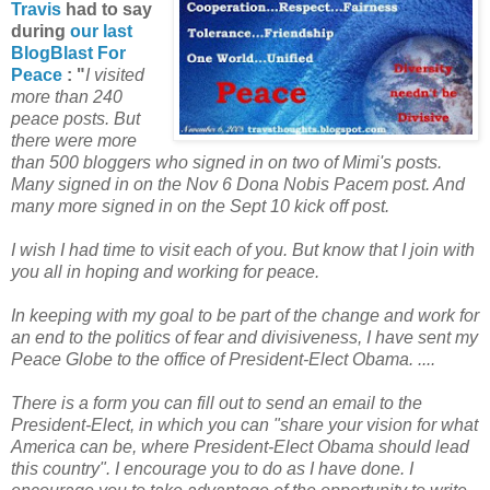
Travis
had to say
during
our last
BlogBlast For
Peace
: "
I visited
more than 240
peace posts. But
there were more
than 500 bloggers who signed in on two of Mimi's posts.
Many signed in on the Nov 6 Dona Nobis Pacem post. And
many more signed in on the Sept 10 kick off post.
I wish I had time to visit each of you. But know that I join with
you all in hoping and working for peace.
In keeping with my goal to be part of the change and work for
an end to the politics of fear and divisiveness, I have sent my
Peace Globe to the office of President-Elect Obama. ....
There is a form you can fill out to send an email to the
President-Elect, in which you can "share your vision for what
America can be, where President-Elect Obama should lead
this country". I encourage you to do as I have done. I