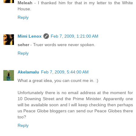
Meleah
- I thanked him for that in my letter to the White
House.
Reply
Mimi Lenox
Feb 7, 2009, 1:21:00 AM
seher
- Truer words were never spoken.
Reply
Akelamalu
Feb 7, 2009, 5:44:00 AM
What a great idea, you can count me in. :)
Unfortunately there is no email address at the moment for
10 Downing Street and the Prime Minister. Apparently one
will be available soon and I will keep checking then perhaps
us Peace Globe bloggers can send our Peace Globes there
too?
Reply