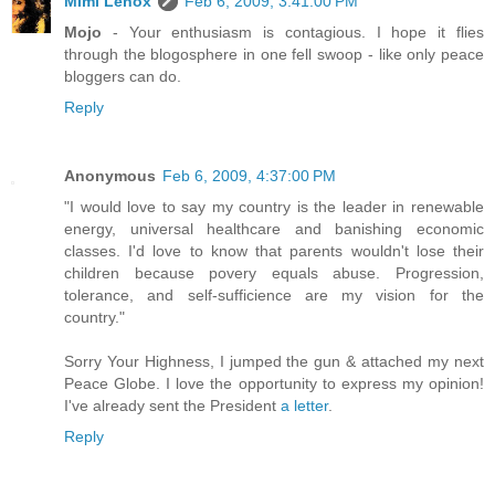
Mimi Lenox
Feb 6, 2009, 3:41:00 PM
Mojo
- Your enthusiasm is contagious. I hope it flies
through the blogosphere in one fell swoop - like only peace
bloggers can do.
Reply
Anonymous
Feb 6, 2009, 4:37:00 PM
"I would love to say my country is the leader in renewable
energy, universal healthcare and banishing economic
classes. I'd love to know that parents wouldn't lose their
children because povery equals abuse. Progression,
tolerance, and self-sufficience are my vision for the
country."
Sorry Your Highness, I jumped the gun & attached my next
Peace Globe. I love the opportunity to express my opinion!
I've already sent the President
a letter
.
Reply