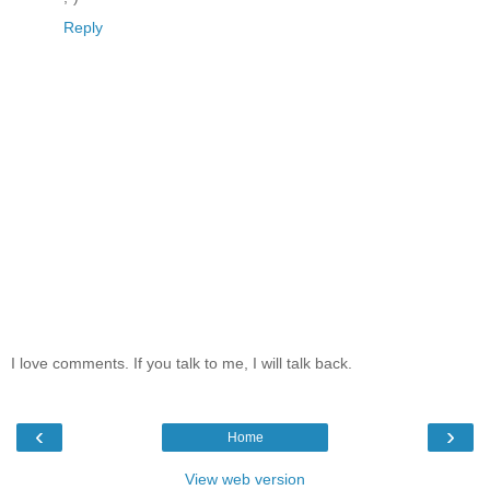
Reply
I love comments. If you talk to me, I will talk back.
‹
›
Home
View web version