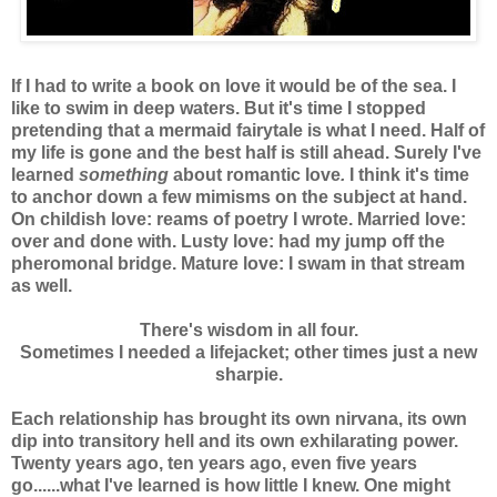
If I had to write a book on love it would be of the sea. I
like to swim in deep waters. But it's time I stopped
pretending that a mermaid fairytale is what I need. Half of
my life is gone and the best half is still ahead. Surely I've
learned
something
about romantic love
.
I think it's time
to anchor down a few mimisms on the subject at hand.
On childish love: reams of poetry I wrote. Married love:
over and done with. Lusty love: had my jump off the
pheromonal bridge. Mature love: I swam in that stream
as well.
There's wisdom in all four.
Sometimes I needed a lifejacket; other times just a new
sharpie.
Each relationship has brought its own nirvana, its own
dip into transitory hell and its own exhilarating power.
Twenty years ago, ten years ago, even five years
go......what I've learned is how little I knew. One might