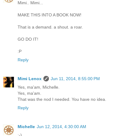
Mimi.. Mimi...
MAKE THIS INTO A BOOK NOW!
That is a demand. a shout. a roar.
GO DO IT!
:P
Reply
Mimi Lenox
Jun 11, 2014, 8:55:00 PM
Yes, ma'am, Michelle.
Yes, ma'am.
That was the nod I needed. You have no idea.
Reply
Michelle
Jun 12, 2014, 4:30:00 AM
;-)