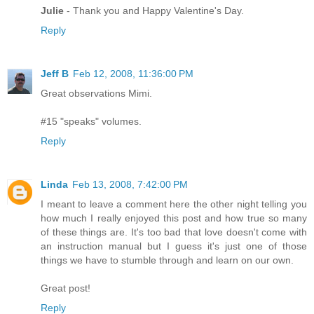
Julie
- Thank you and Happy Valentine's Day.
Reply
Jeff B
Feb 12, 2008, 11:36:00 PM
Great observations Mimi.
#15 "speaks" volumes.
Reply
Linda
Feb 13, 2008, 7:42:00 PM
I meant to leave a comment here the other night telling you
how much I really enjoyed this post and how true so many
of these things are. It's too bad that love doesn't come with
an instruction manual but I guess it's just one of those
things we have to stumble through and learn on our own.
Great post!
Reply