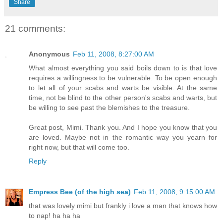
Share
21 comments:
Anonymous
Feb 11, 2008, 8:27:00 AM
What almost everything you said boils down to is that love
requires a willingness to be vulnerable. To be open enough
to let all of your scabs and warts be visible. At the same
time, not be blind to the other person's scabs and warts, but
be willing to see past the blemishes to the treasure.
Great post, Mimi. Thank you. And I hope you know that you
are loved. Maybe not in the romantic way you yearn for
right now, but that will come too.
Reply
Empress Bee (of the high sea)
Feb 11, 2008, 9:15:00 AM
that was lovely mimi but frankly i love a man that knows how
to nap! ha ha ha