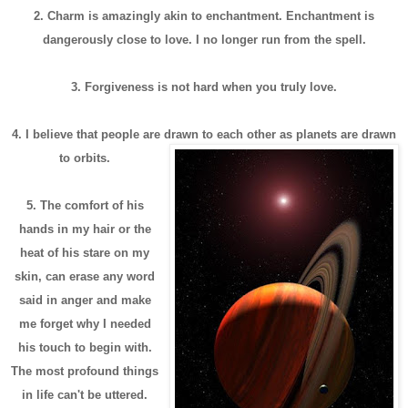
2. Charm is amazingly akin to enchantment. Enchantment is
dangerously close to love. I no longer run from the spell.
3. Forgiveness is not hard when you truly love.
4. I believe that people are drawn to each other as planets are drawn
to orbits.
5. The comfort of his
hands in my hair or the
heat of his stare on my
skin, can erase any word
said in anger and make
me forget why I needed
his touch to begin with.
The most profound things
in life can't be uttered.