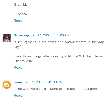
Great List.
~Chesca
Reply
Schmoop
Feb 12, 2008, 9:51:00 AM
"I see nymphs in the grass and twinkling stars in the day
sky."
I see those things after drinking a fifth of Wild Irish Rose.
Cheers Mimi!!
Reply
none
Feb 12, 2008, 2:42:00 PM
some wise words there. More people need to read them.
Reply