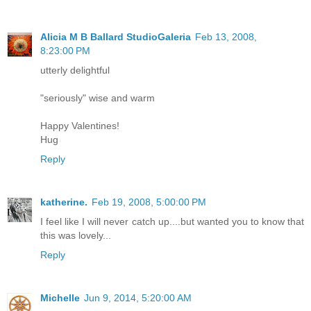
Alicia M B Ballard StudioGaleria
Feb 13, 2008,
8:23:00 PM
utterly delightful
"seriously" wise and warm
Happy Valentines!
Hug
Reply
katherine.
Feb 19, 2008, 5:00:00 PM
I feel like I will never catch up....but wanted you to know that
this was lovely...
Reply
Michelle
Jun 9, 2014, 5:20:00 AM