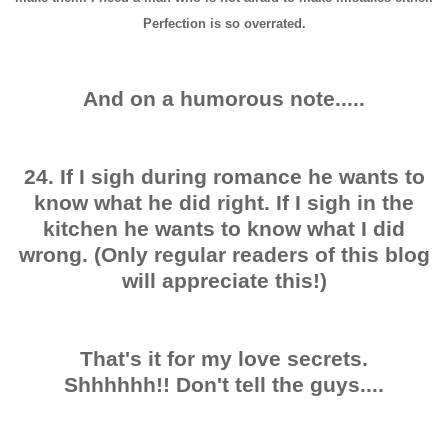
Perfection is so overrated.
And on a humorous note.....
24. If I sigh during romance he wants to
know what he did right. If I sigh in the
kitchen he wants to know what I did
wrong. (Only regular readers of this blog
will appreciate this!)
That's it for my love secrets.
Shhhhhh!! Don't tell the guys....