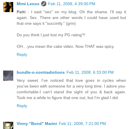
Mimi Lenox
Feb 11, 2008, 4:39:00 PM
Patti
- I said "sex" on my blog. Oh the shame. I'll say it
again. Sex. There are other words I could have used but
that one says it "succintly." (grin)
Do you think I just lost my PG rating?!
OH....you mean the cake video. Now THAT was spicy.
Reply
bundle-o-contradictions
Feb 11, 2008, 6:33:00 PM
Very sweet. I've noticed that love goes in cycles when
you've been with someone for a very long time. I adore you-
comfortable-I can't stand the sight of you & back again.
Took me a while to figure that one out, but I'm glad I did.
Reply
Vinny "Bond" Marini
Feb 11, 2008, 7:21:00 PM