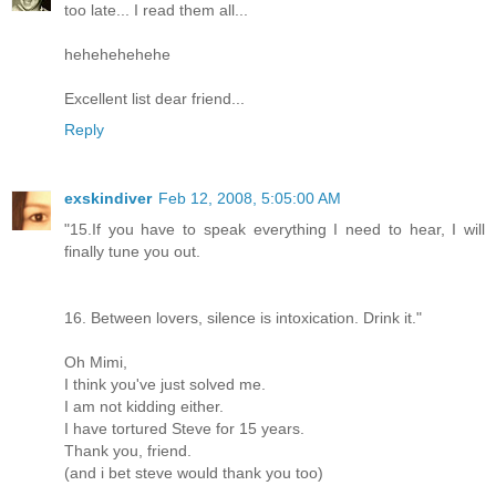
too late... I read them all...
hehehehehehe
Excellent list dear friend...
Reply
exskindiver
Feb 12, 2008, 5:05:00 AM
"15.If you have to speak everything I need to hear, I will
finally tune you out.
16. Between lovers, silence is intoxication. Drink it."
Oh Mimi,
I think you've just solved me.
I am not kidding either.
I have tortured Steve for 15 years.
Thank you, friend.
(and i bet steve would thank you too)