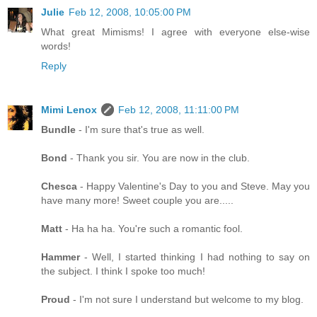
Julie
Feb 12, 2008, 10:05:00 PM
What great Mimisms! I agree with everyone else-wise
words!
Reply
Mimi Lenox
Feb 12, 2008, 11:11:00 PM
Bundle
- I'm sure that's true as well.
Bond
- Thank you sir. You are now in the club.
Chesca
- Happy Valentine's Day to you and Steve. May you
have many more! Sweet couple you are.....
Matt
- Ha ha ha. You're such a romantic fool.
Hammer
- Well, I started thinking I had nothing to say on
the subject. I think I spoke too much!
Proud
- I'm not sure I understand but welcome to my blog.