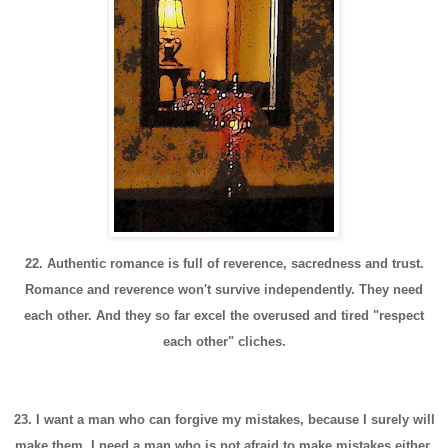
22. Authentic romance is full of reverence, sacredness and trust.
Romance and reverence won't survive independently. They need
each other. And they so far excel the overused and tired "respect
each other" cliches.
23. I want a man who can forgive my mistakes, because I surely will
make them. I need a man who is not afraid to make mistakes either.