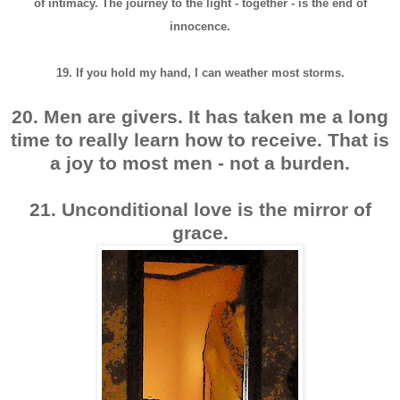
of intimacy. The journey to the light - together - is the end of
innocence.
19. If you hold my hand, I can weather most storms.
20. Men are givers. It has taken me a long
time to really learn how to receive.
That is
a joy to most men - not a burden.
21. Unconditional love is the mirror of
grace.