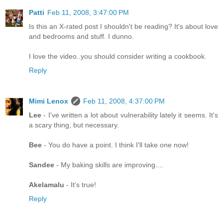
Patti
Feb 11, 2008, 3:47:00 PM
Is this an X-rated post I shouldn't be reading? It's about love
and bedrooms and stuff. I dunno.
I love the video..you should consider writing a cookbook.
Reply
Mimi Lenox
Feb 11, 2008, 4:37:00 PM
Lee
- I've written a lot about vulnerability lately it seems. It's
a scary thing, but necessary.
Bee
- You do have a point. I think I'll take one now!
Sandee
- My baking skills are improving....
Akelamalu
- It's true!
Reply