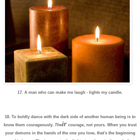
17. A man who can make me laugh - lights my candle.
18. To boldly dance with the dark side of another human being is to
ir
know them courageously.
The
courage, not yours. When you trust
your demons in the hands of the one you love, that's the beginning