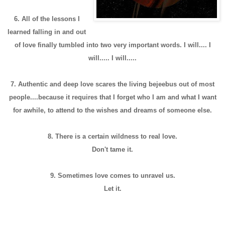
6. All of the lessons I
learned falling in and out
of love finally tumbled into two very important words. I will.... I
will..... I will.....
7. Authentic and deep love scares the living bejeebus out of most
people....because it requires that I forget who I am and what I want
for awhile, to attend to the wishes and dreams of someone else.
8. There is a certain wildness to real love.
Don't tame it.
9. Sometimes love comes to unravel us.
Let it.