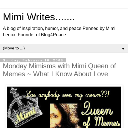
Mimi Writes.......
A blog of inspiration, humor, and peace Penned by Mimi
Lenox, Founder of Blog4Peace
▼
Sunday, February 10, 2008
Monday Mimisms with Mimi Queen of
Memes ~ What I Know About Love