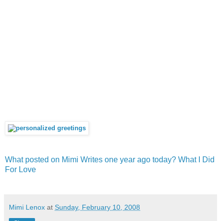
What posted on Mimi Writes one year ago today? What I Did
For Love
Mimi Lenox
at
Sunday, February 10, 2008