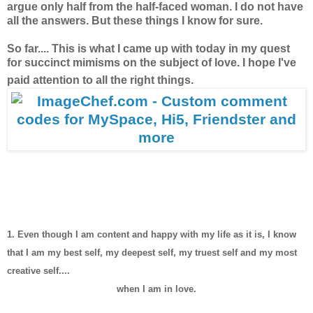
argue only half from the half-faced woman. I do not have
all the answers. But these things I know for sure.
So far.... This is what I came up with today in my quest
for succinct mimisms on the subject of love. I hope I've
paid attention to all the right things.
1. Even though I am content and happy with my life as it is, I know
that I am my best self, my deepest self, my truest self and my most
creative self....
when I am in love.