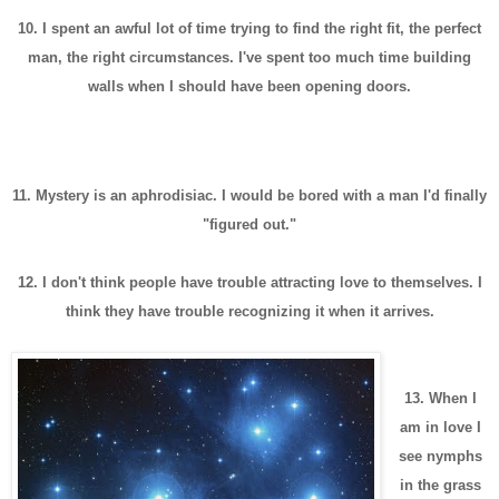
10. I spent an awful lot of time trying to find the right fit, the perfect
man, the right circumstances.
I've spent too much time building
walls when I should have been opening doors.
11. Mystery is an aphrodisiac. I would be bored with a man I'd finally
"figured out."
12. I don't think people have trouble attracting love to themselves. I
think they have trouble recognizing it when it arrives.
13. When I
am in love I
see nymphs
in the grass