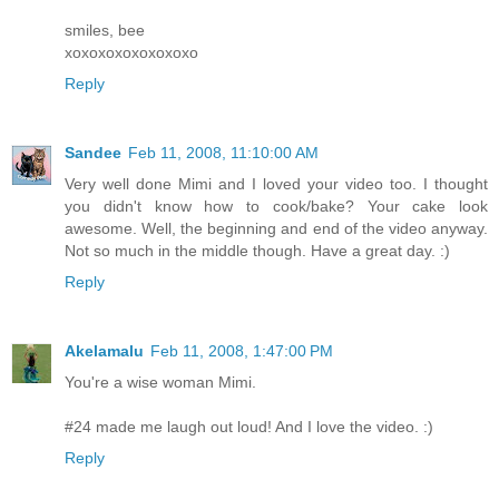
smiles, bee
xoxoxoxoxoxoxoxo
Reply
Sandee
Feb 11, 2008, 11:10:00 AM
Very well done Mimi and I loved your video too. I thought
you didn't know how to cook/bake? Your cake look
awesome. Well, the beginning and end of the video anyway.
Not so much in the middle though. Have a great day. :)
Reply
Akelamalu
Feb 11, 2008, 1:47:00 PM
You're a wise woman Mimi.
#24 made me laugh out loud! And I love the video. :)
Reply