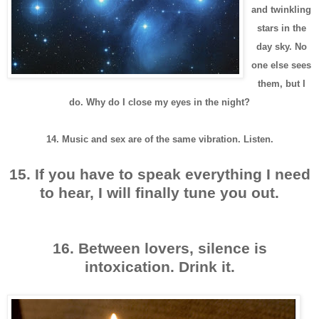
and twinkling
stars in the
day sky. No
one else sees
them, but I
do. Why do I close my eyes in the night?
14. Music and sex are of the same vibration. Listen.
15. If you have to speak everything I need
to hear, I will finally tune you out.
16. Between lovers, silence is
intoxication. Drink it.