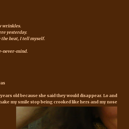
w wrinkles.
ere yesterday.
the heat, I tell myself.
fe-never-mind.
was
 years old because she said they would disappear. Lo and
nd make my smile stop being crooked like hers and my nose