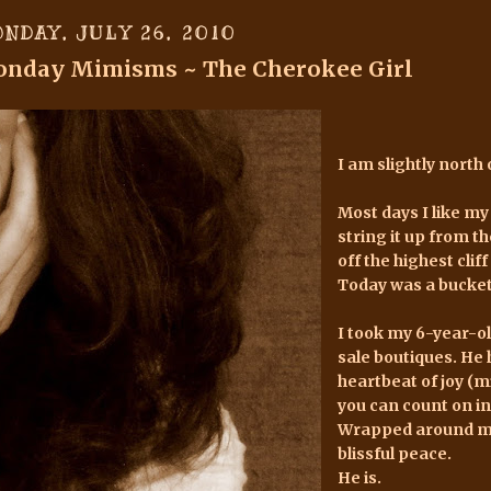
NDAY, JULY 26, 2010
nday Mimisms ~ The Cherokee Girl
I am slightly north o
Most days I like my
string it up from t
off the highest cliff 
Today was a bucket 
I took my 6-year-
sale boutiques. He 
heartbeat of joy (mi
you can count on in
Wrapped around my 
blissful peace.
He is.