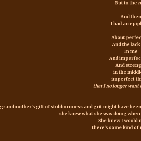
But in the
n
And the
I had an epi
About perfec
And the lack 
In me
And imperfec
And stren
in the middl
imperfect th
that I no longer want
grandmother's gift of stubbornness and grit might have been
she knew what she was doing when 
She knew I would 
there's some kind of