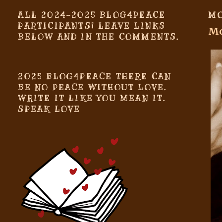
ALL 2024-2025 BLOG4PEACE
MO
PARTICIPANTS! LEAVE LINKS
Mo
BELOW AND IN THE COMMENTS.
2025 BLOG4PEACE THERE CAN
BE NO PEACE WITHOUT LOVE.
WRITE IT LIKE YOU MEAN IT.
SPEAK LOVE