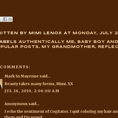
ITTEN BY MIMI LENOX
AT
MONDAY, JULY 2
ABELS
AUTHENTICALLY ME
,
BABY BOY AN
PULAR POSTS
,
MY GRANDMOTHER
,
REFLE
 COMMENTS:
Mark In Mayenne
said...
Beauty takes many forms, Mimi. XX
JUL 26, 2010, 2:06:00 AM
Anonymous said...
I echo the sentiment of Cogitator. I quit coloring my hair 
them and I'm proud.