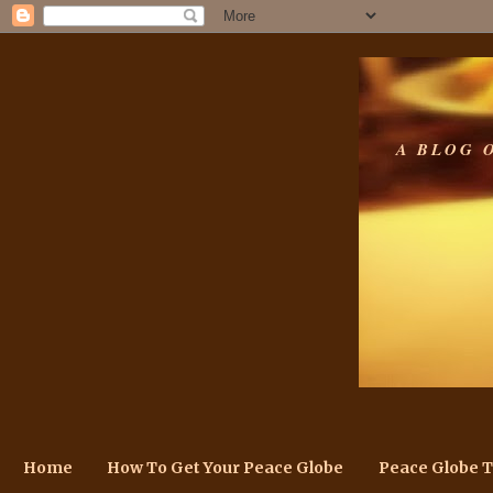
A BLOG 
Home
How To Get Your Peace Globe
Peace Globe 