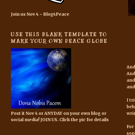
Join us Nov 4 ~ Blog4Peace
USE THIS BLANK TEMPLATE TO
MAKE YOUR OWN PEACE GLOBE
And
And
and
and
I t
beh
Post it Nov 4 or ANYDAY on your own blog or
wri
social media! JOIN US. Click the pic for details
For 
sop