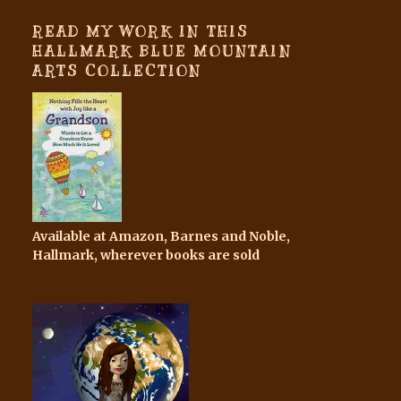
READ MY WORK IN THIS
HALLMARK BLUE MOUNTAIN
ARTS COLLECTION
Available at Amazon, Barnes and Noble,
Hallmark, wherever books are sold