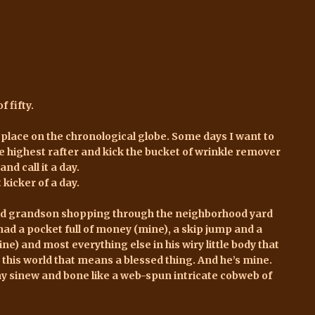
f fifty.
 place on the chronological globe. Some days I want to
he highest rafter and kick the bucket of wrinkle remover
and call it a day.
kicker of a day.
old grandson shopping through the neighborhood yard
had a pocket full of money (mine), a skip jump and a
ne) and most everything else in his wiry little body that
 this world that means a blessed thing. And he’s mine.
sinew and bone like a web-spun intricate cobweb of