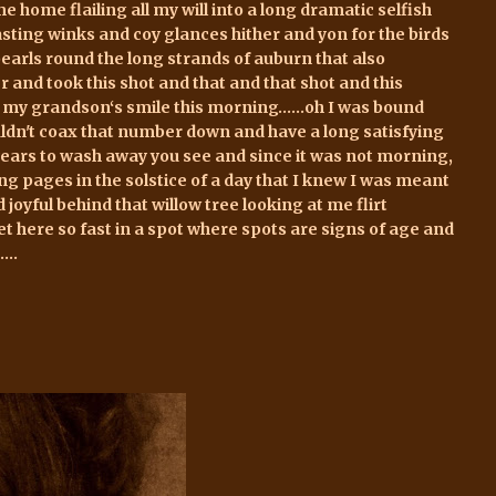
me home flailing all my will into a long dramatic selfish
asting winks and coy glances hither and yon for the birds
arls round the long strands of auburn that also
and took this shot and that and that shot and this
of my grandson‘s smile this morning…...oh I was bound
couldn't coax that number down and have a long satisfying
e years to wash away you see and since it was not morning,
ing pages in the solstice of a day that I knew I was meant
joyful behind that willow tree looking at me flirt
t here so fast in a spot where spots are signs of age and
...