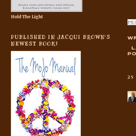
Hold The Light
PUBLISHED IN JACQUI BROWN'S
WR
NEWEST BOOK!
L
PO
25