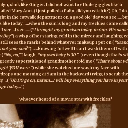
lyn, slink like Ginger. I did not want to effude giggles like a
ailed Mary Ann. (I just pulled a Palin, did you catch it?) Oh, I do
ight in the catwalk department on a good ole’ day you see…..but
s like today …..when the sun is long and my freckles come calli
t I see…I see…..(“
I brought my grandson today, ma’am. His name 
y Boy”
) a wisp of
her
staring cold in the mirror and laughing c
 still sees the marks behind whatever makeup I put on (
“Gran
s n
ot your son?”
)……knowing full well I can‘t wash them off with
 (
“No, no,”
I laugh
, “my own baby is 30.”
…) even though that’s w
greatly superstitioned grandmother told me (
“That’s about wh
you
ught
were.”
) while she watched me wash my face with
drops one morning at 5am in the backyard trying to scrub t
y….(
“Oh DO go on, ma’am…I will buy everything you have in your
age today…
“)
Whoever heard of a movie star with
freckles?