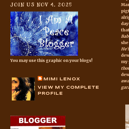
JOIN US NOV 4, 2025
Mari
pigt
alr
day
tha
Bab
she
He’
dew
You may use this graphic on your blogs!
my 
th
o
dew
MIMI LENOX
awa
gar
VIEW MY COMPLETE
PROFILE