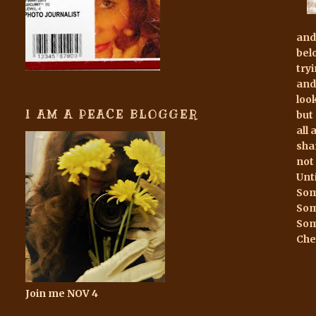
and
bel
try
and
loo
I AM A PEACE BLOGGER
but
all
sha
not
Unt
Som
Som
Som
Che
Join me NOV 4