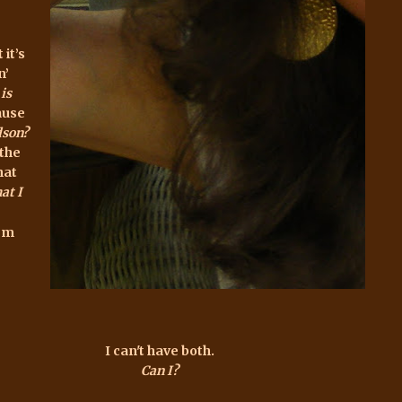
 it’s
n’
is
ause
dson?
 the
hat
at I
hem
I can't have both.
Can I?