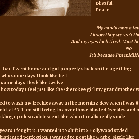
Blissful.
Peace.
My hands have a fe
I know they weren’t th
And my eyes look tired. Must be 
No.
It’s because I’m midli
 then I went home and got properly stuck on the age thing.
 why some days I look like hell
 some days I look like twelve
 how today I feel just like the Cherokee girl my grandmother 
ried to wash my freckles away in the morning dew when I was 8
old, at 53, I am still trying to cover those blasted freckles a
nkling up oh.so.adolescent.like when I really really smile.
years I fought it. I wanted it to shift into Hollywood styled
histicated perfection. I wanted to pout like Garbo, sizzle like