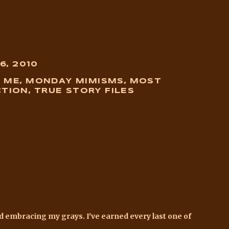
6, 2010
D ME
,
MONDAY MIMISMS
,
MOST
CTION
,
TRUE STORY FILES
and embracing my grays. I've earned every last one of