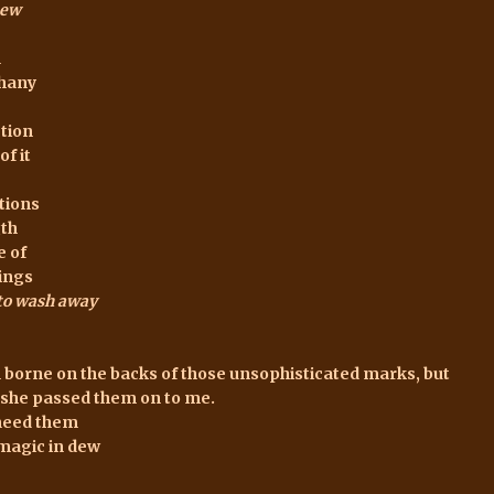
ew
n
phany
tion
of it
tions
gth
e of
ings
 to wash away
 borne on the backs of those unsophisticated marks, but
she passed them on to me.
need them
 magic in dew