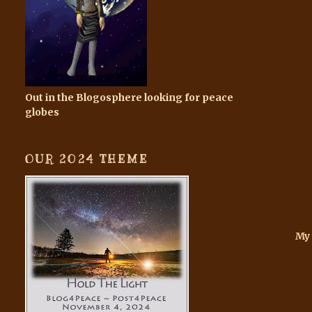
Out in the Blogosphere looking for peace
globes
OUR 2024 THEME
My 