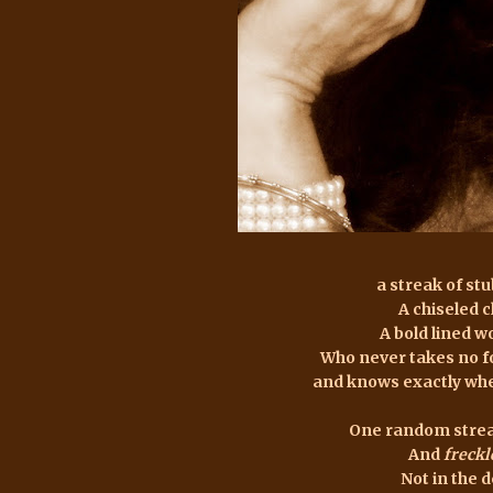
a streak of st
A chiseled 
A bold lined 
Who never takes no f
and knows exactly whe
One random strea
And
freckl
Not in the 