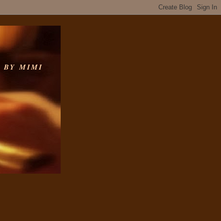
 BY MIMI