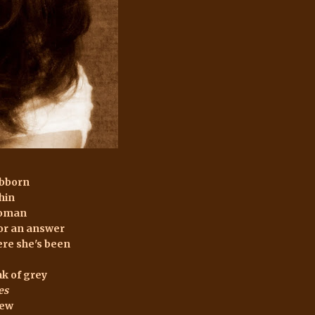
ubborn
chin
woman
or an answer
re she's been
k of grey
es
dew