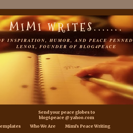
MIMI WRITES.......
OF INSPIRATION, HUMOR, AND PEACE PENNED
LENOX, FOUNDER OF BLOG4PEACE
Send your peace globes to
blog4peace @ yahoo.com
Templates
Who We Are
Mimi's Peace Writing