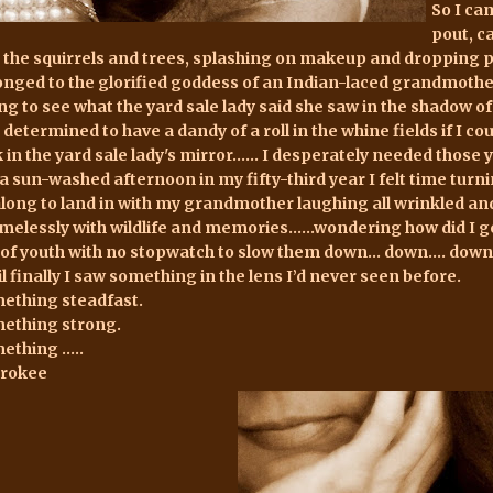
So I ca
pout, c
 the squirrels and trees, splashing on makeup and dropping pe
onged to the glorified goddess of an Indian-laced grandmother 
ing to see what the yard sale lady said she saw in the shadow 
 determined to have a dandy of a roll in the whine fields if I 
k in the yard sale lady's mirror...... I desperately needed thos
 a sun-washed afternoon in my fifty-third year I felt time turn
 along to land in with my grandmother laughing all wrinkled and 
melessly with wildlife and memories......wondering how did I ge
 of youth with no stopwatch to slow them down... down.... down.
il finally I saw something in the lens I’d never seen before.
ething steadfast.
ething strong.
ething …..
rokee